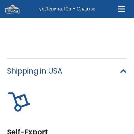
ул.Ленина, 10п – Славтэк
Shipping in USA
Self-Export