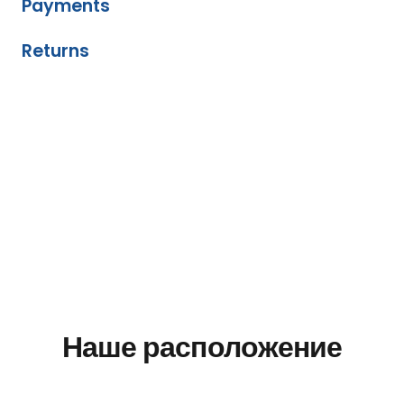
Payments
Returns
Наше расположение