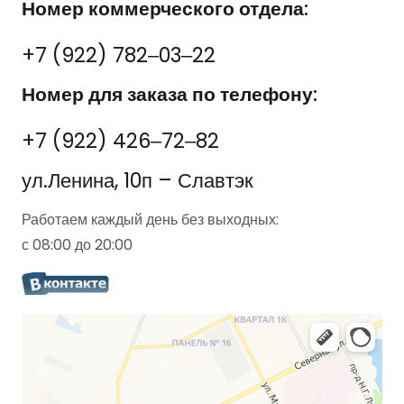
Номер коммерческого отдела:
+7 (922) 782‒03‒22
Номер для заказа по телефону:
+7 (922) 426‒72‒82
ул.Ленина, 10п – Славтэк
Работаем каждый день без выходных:
с 08:00 до 20:00