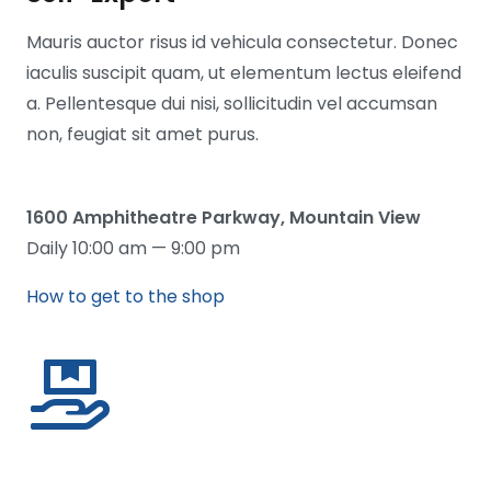
Mauris auctor risus id vehicula consectetur. Donec
iaculis suscipit quam, ut elementum lectus eleifend
a. Pellentesque dui nisi, sollicitudin vel accumsan
non, feugiat sit amet purus.
1600 Amphitheatre Parkway, Mountain View
Daily 10:00 am — 9:00 pm
How to get to the shop