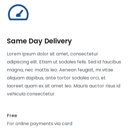
Same Day Delivery
Lorem ipsum dolor sit amet, consectetur
adipiscing elit. Etiam ut sodales felis. Sed id faucibus
magna, nec mattis leo. Aenean feugiat, mi vitae
aliquam dapibus, ante tortor sodales orci, et
laoreet quam ex sit amet leo. Mauris auctor risus id
vehicula consectetur.
Free
For online payments via card