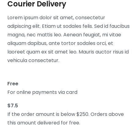
Courier Delivery
Lorem ipsum dolor sit amet, consectetur
adipiscing elit. Etiam ut sodales felis. Sed id faucibus
magna, nec mattis leo. Aenean feugiat, mi vitae
aliquam dapibus, ante tortor sodales orci, et
laoreet quam ex sit amet leo. Mauris auctor risus id
vehicula consectetur.
Free
For online payments via card
$7.5
If the order amount is below $250. Orders above
this amount delivered for free.