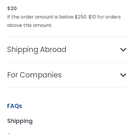
$20
If the order amount is below $250. $10 for orders
above this amount.
Shipping Abroad
For Companies
FAQs
Shipping