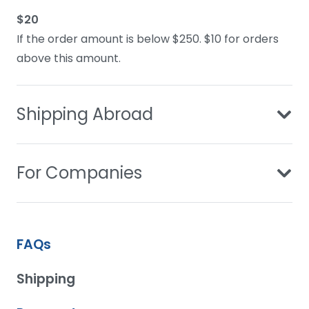
$20
If the order amount is below $250. $10 for orders
above this amount.
Shipping Abroad
For Companies
FAQs
Shipping