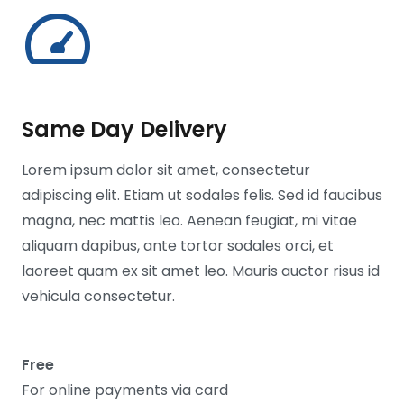
Same Day Delivery
Lorem ipsum dolor sit amet, consectetur
adipiscing elit. Etiam ut sodales felis. Sed id faucibus
magna, nec mattis leo. Aenean feugiat, mi vitae
aliquam dapibus, ante tortor sodales orci, et
laoreet quam ex sit amet leo. Mauris auctor risus id
vehicula consectetur.
Free
For online payments via card