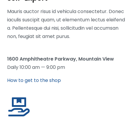
Mauris auctor risus id vehicula consectetur. Donec
iaculis suscipit quam, ut elementum lectus eleifend
a. Pellentesque dui nisi, sollicitudin vel accumsan
non, feugiat sit amet purus.
1600 Amphitheatre Parkway, Mountain View
Daily 10:00 am — 9:00 pm
How to get to the shop