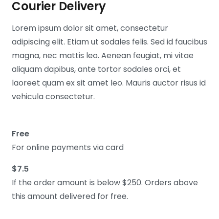
Courier Delivery
Lorem ipsum dolor sit amet, consectetur
adipiscing elit. Etiam ut sodales felis. Sed id faucibus
magna, nec mattis leo. Aenean feugiat, mi vitae
aliquam dapibus, ante tortor sodales orci, et
laoreet quam ex sit amet leo. Mauris auctor risus id
vehicula consectetur.
Free
For online payments via card
$7.5
If the order amount is below $250. Orders above
this amount delivered for free.