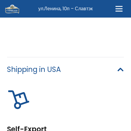
ул.Ленина, 10п – Славтэк
Shipping in USA
Self-Export