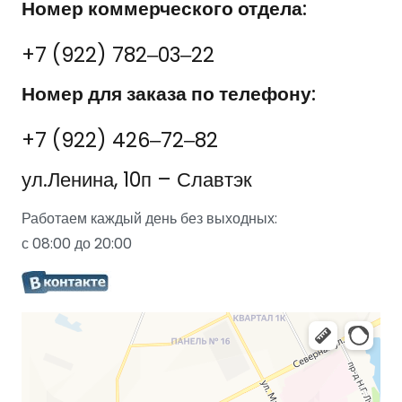
Номер коммерческого отдела:
+7 (922) 782‒03‒22
Номер для заказа по телефону:
+7 (922) 426‒72‒82
ул.Ленина, 10п – Славтэк
Работаем каждый день без выходных:
с 08:00 до 20:00