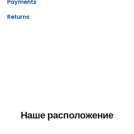
Payments
Returns
Наше расположение